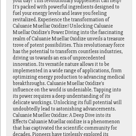
your day? This revolutionary supplement can help!
It's packed with powerful ingredients designed to
fuel your energy levels and leave you feeling
revitalized. Experience the transformation of
Caluanie Muellar Oxidize! Unlocking Caluanie
Muellar Oxidize's Power Diving into the fascinating
realm of Caluanie Muellar Oxidize unveils a treasure
trove of potent possibilities. This revolutionary force
has the potential to transform countless industries,
driving us towards an era of unprecedented
innovation. Its versatile nature allows it to be
implemented in a wide range of applications, from
optimizing energy production to advancing medical
breakthroughs. Caluanie Muellar Oxidize's
influence on the world is undeniable. Tapping into
its power requires a deep understanding of its
delicate workings. Unlocking its full potential will
undoubtedly lead to astonishing advancements.
Caluanie Mueller Oxidize: A Deep Dive into its
Effects Caluanie Muellar oxidize is a phenomenon
that has captivated the scientific community for
decades. Pioneers have tirelessly explored its