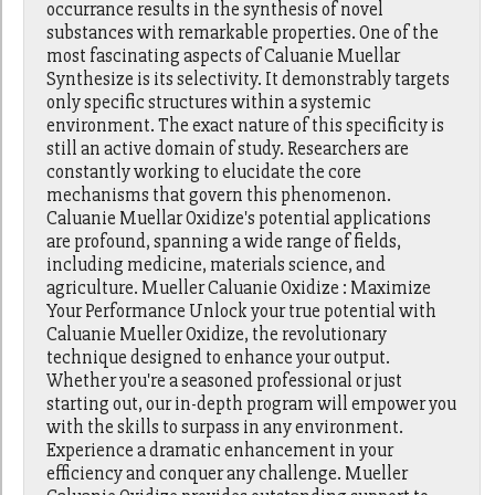
occurrance results in the synthesis of novel
substances with remarkable properties. One of the
most fascinating aspects of Caluanie Muellar
Synthesize is its selectivity. It demonstrably targets
only specific structures within a systemic
environment. The exact nature of this specificity is
still an active domain of study. Researchers are
constantly working to elucidate the core
mechanisms that govern this phenomenon.
Caluanie Muellar Oxidize's potential applications
are profound, spanning a wide range of fields,
including medicine, materials science, and
agriculture. Mueller Caluanie Oxidize : Maximize
Your Performance Unlock your true potential with
Caluanie Mueller Oxidize, the revolutionary
technique designed to enhance your output.
Whether you're a seasoned professional or just
starting out, our in-depth program will empower you
with the skills to surpass in any environment.
Experience a dramatic enhancement in your
efficiency and conquer any challenge. Mueller