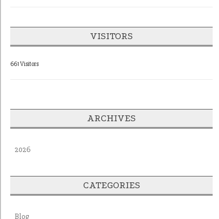
VISITORS
661 Visitors
ARCHIVES
2026
CATEGORIES
Blog