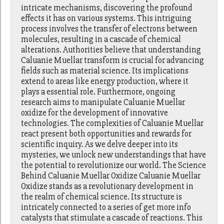
intricate mechanisms, discovering the profound
effects it has on various systems. This intriguing
process involves the transfer of electrons between
molecules, resulting in a cascade of chemical
alterations. Authorities believe that understanding
Caluanie Muellar transform is crucial for advancing
fields such as material science. Its implications
extend to areas like energy production, where it
plays a essential role. Furthermore, ongoing
research aims to manipulate Caluanie Muellar
oxidize for the development of innovative
technologies. The complexities of Caluanie Muellar
react present both opportunities and rewards for
scientific inquiry. As we delve deeper into its
mysteries, we unlock new understandings that have
the potential to revolutionize our world. The Science
Behind Caluanie Muellar Oxidize Caluanie Muellar
Oxidize stands as a revolutionary development in
the realm of chemical science. Its structure is
intricately connected to a series of get more info
catalysts that stimulate a cascade of reactions. This