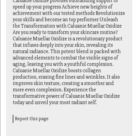
Caluanie Oxidize provides outstanding support to
speed up your progress Achieve new heights of
achievement with our tested methods Revolutionize
your skills and become an top performer Unleash
the Transformation with Caluanie Muellar Oxidize
Are you ready to transform your skincare routine?
Caluanie Muellar Oxidize is a revolutionary product
that infuses deeply into your skin, revealing its
natural radiance. This potent blend is packed with
advanced elements to combat the visible signs of
aging, leaving you with a youthful complexion.
Caluanie Muellar Oxidize boosts collagen
production, erasing fine lines and wrinkles. It also
improves skin texture, creating a smoother and
more even complexion. Experience the
transformative power of Caluanie Muellar Oxidize
today and unveil your most radiant self.
Report this page