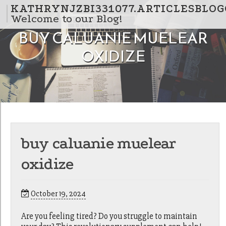
Skip to content
KATHRYNJZBI331077.ARTICLESBLO
Welcome to our Blog!
BUY CALUANIE MUELEAR
OXIDIZE
buy caluanie muelear
oxidize
October 19, 2024
Are you feeling tired? Do you struggle to maintain