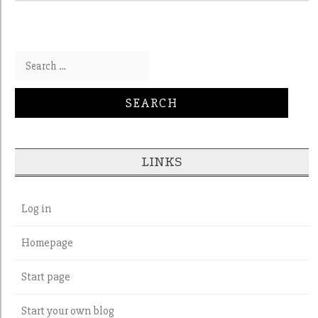
Search for:
LINKS
Log in
Homepage
Start page
Start your own blog